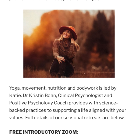
Yoga, movement, nutrition and bodywork is led by
Katie. Dr Kristin Bohn, Clinical Psychologist and
Positive Psychology Coach provides with science-
backed practices to supporting a life aligned with your
values. Full details of our seasonal retreats are below.
FREE INTRODUCTORY ZOOM: