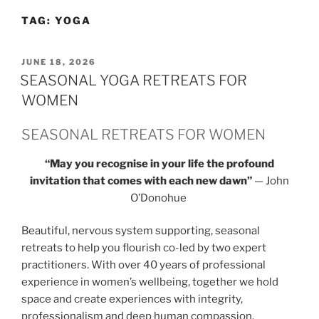
TAG:
YOGA
POSTED
JUNE 18, 2026
ON
SEASONAL YOGA RETREATS FOR
WOMEN
SEASONAL RETREATS FOR WOMEN
“May you recognise in your life the profound
invitation that comes with each new dawn”
— John
O’Donohue
Beautiful, nervous system supporting, seasonal
retreats to help you flourish co-led by two expert
practitioners. With over 40 years of professional
experience in women’s wellbeing, together we hold
space and create experiences with integrity,
professionalism and deep human compassion.