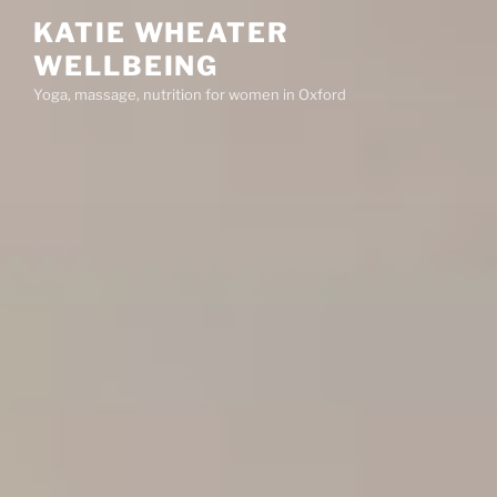
Skip
KATIE WHEATER
to
WELLBEING
content
Yoga, massage, nutrition for women in Oxford