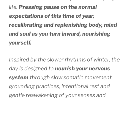
life.
Pressing pause on the normal
expectations of this time of year,
recalibrating and replenishing body, mind
and soul as you turn inward, nourishing
yourself.
Inspired by the slower rhythms of winter, the
day is designed to
nourish your nervous
system
through slow somatic movement,
grounding practices, intentional rest and
gentle reawakening of your senses and
direction.
There is nothing to chase here but
space created and held to listen inwardly.
If
that feels impossible with the busy-ness of our
brain, don’t worry, you’ll be guided deeply by