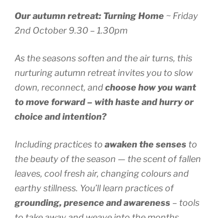
Our autumn retreat: Turning Home
~ Friday
2nd October 9.30 – 1.30pm
As the seasons soften and the air turns, this
nurturing autumn retreat invites you to slow
down, reconnect, and
choose how you want
to move forward – with haste and hurry or
choice and intention?
Including practices to
awaken the senses
to
the beauty of the season — the scent of fallen
leaves, cool fresh air, changing colours and
earthy stillness. You’ll learn practices of
grounding, presence and awareness
– tools
to take away and weave into the months