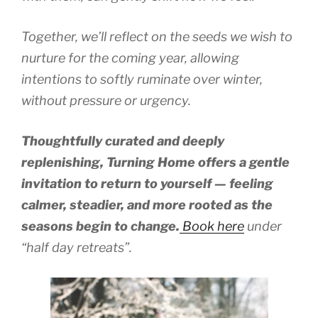
Together, we’ll reflect on the seeds we wish to
nurture for the coming year, allowing
intentions to softly ruminate over winter,
without pressure or urgency.
Thoughtfully curated and deeply
replenishing, Turning Home offers a gentle
invitation to return to yourself — feeling
calmer, steadier, and more rooted as the
seasons begin to change.
Book here
under
“half day retreats”.