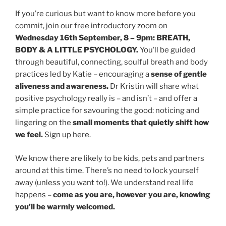
If you’re curious but want to know more before you
commit, join our free introductory zoom on
Wednesday 16th September, 8 – 9pm: BREATH,
BODY & A LITTLE PSYCHOLOGY.
You’ll be guided
through beautiful, connecting, soulful breath and body
practices led by Katie – encouraging a
sense of gentle
aliveness and awareness.
Dr Kristin will share what
positive psychology really is – and isn’t – and offer a
simple practice for savouring the good: noticing and
lingering on the
small moments that quietly shift how
we feel.
Sign up here.
We know there are likely to be kids, pets and partners
around at this time. There’s no need to lock yourself
away (unless you want to!). We understand real life
happens –
come as you are, however you are, knowing
you’ll be warmly welcomed.