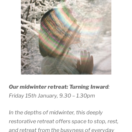
Our midwinter retreat: Turning Inward
:
Friday 15th January, 9.30 – 1.30pm
In the depths of midwinter, this deeply
restorative retreat offers space to stop, rest,
and retreat from the busyness of everyday