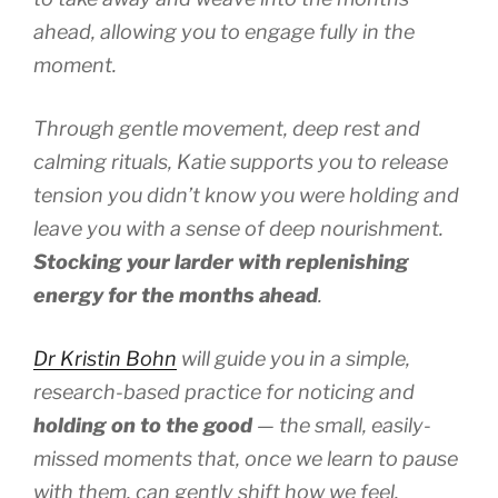
ahead, allowing you to engage fully in the
moment.
Through gentle movement, deep rest and
calming rituals, Katie supports you to release
tension you didn’t know you were holding and
leave you with a sense of deep nourishment.
Stocking your larder with replenishing
energy for the months ahead
.
Dr Kristin Bohn
will guide you in a simple,
research-based practice for noticing and
holding on to the good
— the small, easily-
missed moments that, once we learn to pause
with them, can gently shift how we feel.