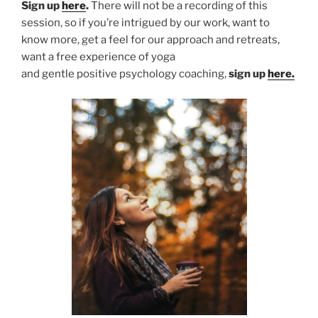
Sign up
here
.
There will not be a recording of this
session, so if you’re intrigued by our work, want to
know more, get a feel for our approach and retreats,
want a free experience of yoga
and gentle positive psychology coaching,
sign up
here.