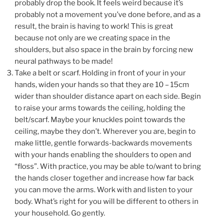
probably drop the book. It feels weird because it’s
probably not a movement you’ve done before, and as a
result, the brain is having to work! This is great
because not only are we creating space in the
shoulders, but also space in the brain by forcing new
neural pathways to be made!
Take a belt or scarf. Holding in front of your in your
hands, widen your hands so that they are 10 – 15cm
wider than shoulder distance apart on each side. Begin
to raise your arms towards the ceiling, holding the
belt/scarf. Maybe your knuckles point towards the
ceiling, maybe they don’t. Wherever you are, begin to
make little, gentle forwards-backwards movements
with your hands enabling the shoulders to open and
“floss”. With practice, you may be able to/want to bring
the hands closer together and increase how far back
you can move the arms. Work with and listen to your
body. What’s right for you will be different to others in
your household. Go gently.