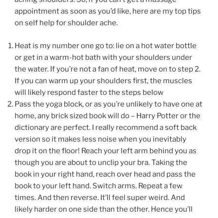
appointment as soon as you’d like, here are my top tips
on self help for shoulder ache.
Heat is my number one go to: lie on a hot water bottle
or get in a warm-hot bath with your shoulders under
the water. If you’re not a fan of heat, move on to step 2.
If you can warm up your shoulders first, the muscles
will likely respond faster to the steps below
Pass the yoga block, or as you’re unlikely to have one at
home, any brick sized book will do – Harry Potter or the
dictionary are perfect. I really recommend a soft back
version so it makes less noise when you inevitably
drop it on the floor! Reach your left arm behind you as
though you are about to unclip your bra. Taking the
book in your right hand, reach over head and pass the
book to your left hand. Switch arms. Repeat a few
times. And then reverse. It’ll feel super weird. And
likely harder on one side than the other. Hence you’ll