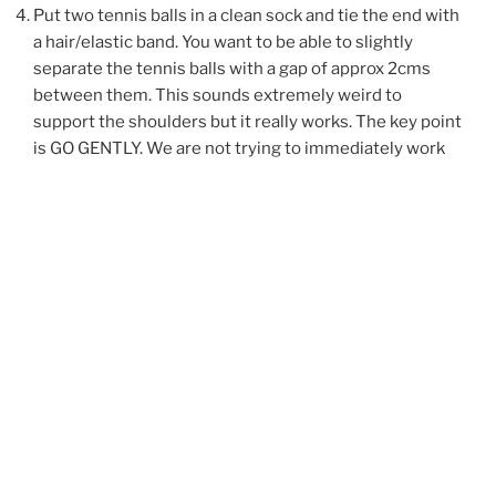
Put two tennis balls in a clean sock and tie the end with
a hair/elastic band. You want to be able to slightly
separate the tennis balls with a gap of approx 2cms
between them. This sounds extremely weird to
support the shoulders but it really works. The key point
is GO GENTLY. We are not trying to immediately work
through any knots and tightness but to GENTLY ease
into muscular and myofascial tightness here. Lie down
on a carpet / yoga mat and ease the tennis balls under
your neck. The balls should be either side of the spine
and AT NO POINT should they be resting on the spine –
this is why you have a gap between them. Adjust the
tennis balls to ensure they are not resting on the spine
or any other bone such as the shoulder blade. Slowly
ease onto the tennis balls, which are pressing into the
top of your trapezius muscles. Just rest here on the
tennis balls and allow your body weight to ease into
them. If the sensation is too strong and causing you to
grit your teeth, tense up or generally feels too intense,