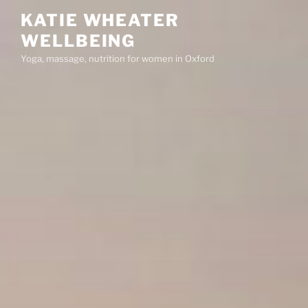
Skip
KATIE WHEATER
to
WELLBEING
content
Yoga, massage, nutrition for women in Oxford