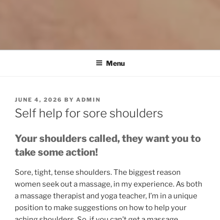
Menu
POSTED
JUNE 4, 2026
BY
ADMIN
ON
Self help for sore shoulders
Your shoulders called, they want you to
take some action!
Sore, tight, tense shoulders. The biggest reason
women seek out a massage, in my experience. As both
a massage therapist and yoga teacher, I’m in a unique
position to make suggestions on how to help your
aching shoulders. So, if you can’t get a massage