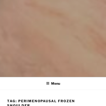
Menu
TAG:
PERIMENOPAUSAL FROZEN
SHOULDER