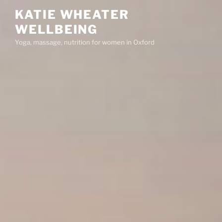
Skip
KATIE WHEATER
to
WELLBEING
content
Yoga, massage, nutrition for women in Oxford