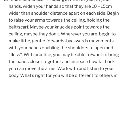
hands, widen your hands so that they are 10 – 15cm
wider than shoulder distance apart on each side. Begin
to raise your arms towards the ceiling, holding the
belt/scarf. Maybe your knuckles point towards the
ceiling, maybe they don’t. Wherever you are, begin to
make little, gentle forwards-backwards movements
with your hands enabling the shoulders to open and
“floss”. With practice, you may be able to/want to bring
the hands closer together and increase how far back
you can move the arms. Work with and listen to your
body. What’s right for you will be different to others in
your household. Go gently.
Put two tennis balls in a clean sock and tie the end with
a hair/elastic band. You want to be able to slightly
separate the tennis balls with a gap of approx 2cms
between them. This sounds extremely weird to
support the shoulders but it really works. The key point
is GO GENTLY. We are not trying to immediately work