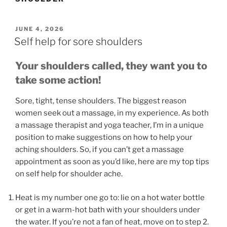
POSTED
JUNE 4, 2026
ON
Self help for sore shoulders
Your shoulders called, they want you to
take some action!
Sore, tight, tense shoulders. The biggest reason
women seek out a massage, in my experience. As both
a massage therapist and yoga teacher, I’m in a unique
position to make suggestions on how to help your
aching shoulders. So, if you can’t get a massage
appointment as soon as you’d like, here are my top tips
on self help for shoulder ache.
Heat is my number one go to: lie on a hot water bottle
or get in a warm-hot bath with your shoulders under
the water. If you’re not a fan of heat, move on to step 2.