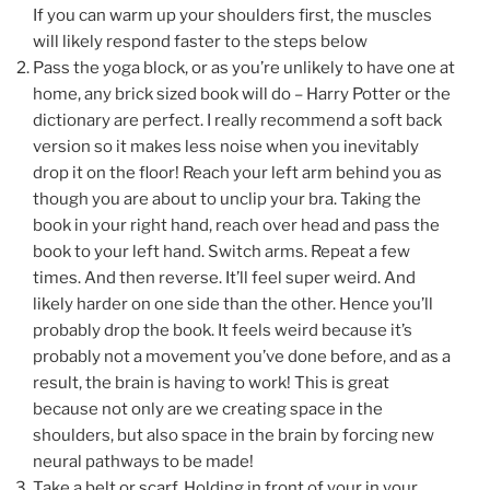
If you can warm up your shoulders first, the muscles
will likely respond faster to the steps below
Pass the yoga block, or as you’re unlikely to have one at
home, any brick sized book will do – Harry Potter or the
dictionary are perfect. I really recommend a soft back
version so it makes less noise when you inevitably
drop it on the floor! Reach your left arm behind you as
though you are about to unclip your bra. Taking the
book in your right hand, reach over head and pass the
book to your left hand. Switch arms. Repeat a few
times. And then reverse. It’ll feel super weird. And
likely harder on one side than the other. Hence you’ll
probably drop the book. It feels weird because it’s
probably not a movement you’ve done before, and as a
result, the brain is having to work! This is great
because not only are we creating space in the
shoulders, but also space in the brain by forcing new
neural pathways to be made!
Take a belt or scarf. Holding in front of your in your