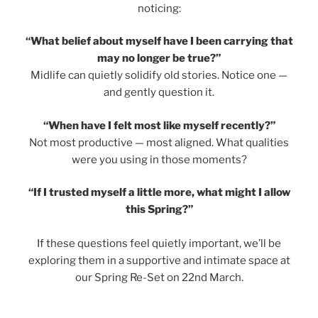
noticing:
“What belief about myself have I been carrying that
may no longer be true?”
Midlife can quietly solidify old stories. Notice one —
and gently question it.
“When have I felt most like myself recently?”
Not most productive — most aligned. What qualities
were you using in those moments?
“If I trusted myself a little more, what might I allow
this Spring?”
If these questions feel quietly important, we’ll be
exploring them in a supportive and intimate space at
our Spring Re-Set on 22nd March.