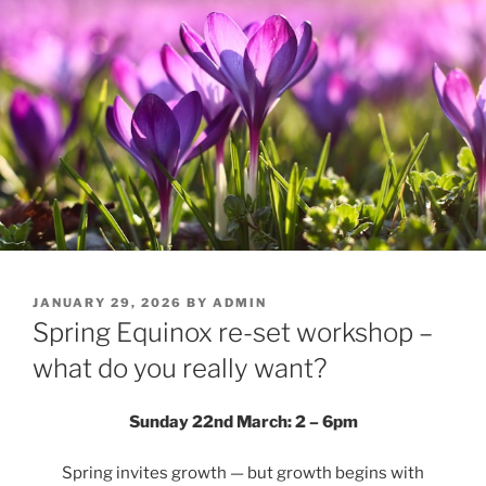
POSTED
JANUARY 29, 2026
BY
ADMIN
ON
Spring Equinox re-set workshop –
what do you really want?
Sunday 22nd March: 2 – 6pm
Spring invites growth — but growth begins with