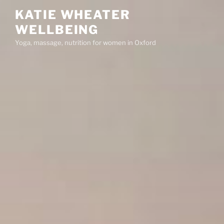
Skip
KATIE WHEATER
to
WELLBEING
content
Yoga, massage, nutrition for women in Oxford