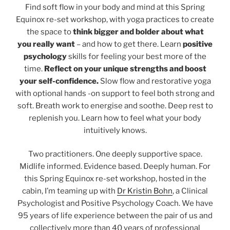
Find soft flow in your body and mind at this Spring
Equinox re-set workshop, with yoga practices to create
the space to
think bigger and bolder about what
you really want
– and how to get there. Learn
positive
psychology
skills for feeling your best more of the
time.
Reflect on your unique strengths and boost
your self-confidence.
Slow flow and restorative yoga
with optional hands -on support to feel both strong and
soft. Breath work to energise and soothe. Deep rest to
replenish you. Learn how to feel what your body
intuitively knows.
Two practitioners. One deeply supportive space.
Midlife informed. Evidence based. Deeply human. For
this Spring Equinox re-set workshop, hosted in the
cabin, I’m teaming up with
Dr Kristin Bohn
, a Clinical
Psychologist and Positive Psychology Coach. We have
95 years of life experience between the pair of us and
collectively more than 40 years of professional