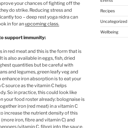
Events
improve your chances of fighting off the
they do strike. Reducing stress and
Recipes
ficantly too – deep rest yoga nidra can
Uncategorized
ok in for an
upcoming class.
Wellbeing
 to support immunity:
s in red meat and this is the form that is
t is also available in eggs, fish, dried
ighest quantities but be careful with
 beans and legumes, green leafy veg and
 enhance iron absorption is to eat your
 C source as the vitamin C helps
. So in practice, this could look like
 your food roster already: bolognaise is
ogether iron (red meat) in a vitamin C
o increase the nutrient density of this
(more iron, fibre and vitamin C) and
ppers (vitamin C, fibre) into the sauce.