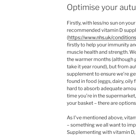
ON
Optimise your autu
Firstly, with less/no sun on your
recommended vitamin D supp
(
https://www.nhs.uk/condition
firstly to help your immunity 
muscle health and strength. We
the warmer months (although gi
take it year round), but from au
supplement to ensure we’re get
found in food (eggs, dairy, oily fi
hard to absorb adequate amoun
time you’re in the supermarke
your basket – there are options 
As I’ve mentioned above, vitam
– something we all want to impr
Supplementing with vitamin D,