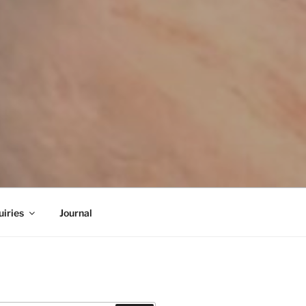
iries
Journal