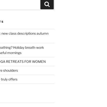
Search
TS
 : new class descriptions autumn
reathing? Holiday breath-work
seful mornings
OGA RETREATS FOR WOMEN
ore shoulders
ruly offers