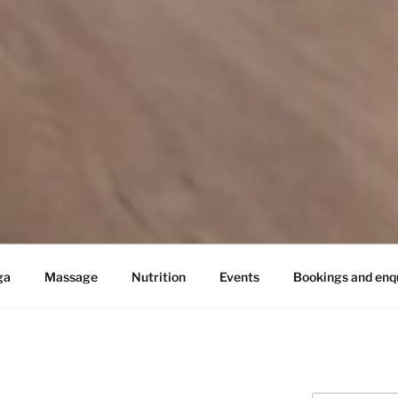
ga
Massage
Nutrition
Events
Bookings and enqu