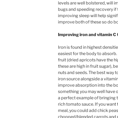
levels are well bolstered, will 
bugs and speeding recovery if 
improving sleep will help signi
improve both of these so do bo
Improving iron and vitamin C
Iron is found in highest densitie
easiest for the body to absorb. I
fruit (dried apricots have the h
these are high in fruit sugar),
nuts and seeds. The best way to
iron source alongside a vitamin
improve absorption into the body
something you may well have on
a perfect example of bringing t
rich tomato sauce. If you want t
meal, you could add chick peas 
chopped/blended carrots and pe