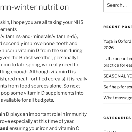
Search
mn-winter nutrition
for:
 skin, I hope you are all taking your NHS
RECENT POS
lements
s/vitamins-and-minerals/vitamin-d/
),
Yoga in Oxford
and secondly improve bone, tooth and
2026
 absorb vitamin D from the sun during
ven the British weather, personally I
Is the ocean b
tumn to late spring, we really need to
practice for ea
ting enough. Although vitamin D is
SEASONAL Y
sh, red meat, fortified cereals), it is really
ts from food sources alone. So next
Self help for s
t, pop some vitamin D supplements into
What massage t
available for all budgets.
in D plays an important role in immunity
CATEGORIES
ove especially at this time of year.
and
ensuring your iron and vitamin C