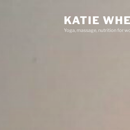
Skip
to
KATIE WH
content
Yoga, massage, nutrition for 