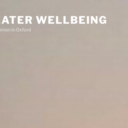
EATER WELLBEING
women in Oxford