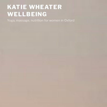
Skip
KATIE WHEATER
to
WELLBEING
content
Yoga, massage, nutrition for women in Oxford