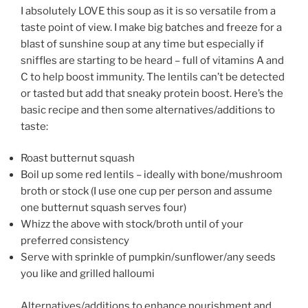
I absolutely LOVE this soup as it is so versatile from a
taste point of view. I make big batches and freeze for a
blast of sunshine soup at any time but especially if
sniffles are starting to be heard – full of vitamins A and
C to help boost immunity. The lentils can’t be detected
or tasted but add that sneaky protein boost. Here’s the
basic recipe and then some alternatives/additions to
taste:
Roast butternut squash
Boil up some red lentils – ideally with bone/mushroom
broth or stock (I use one cup per person and assume
one butternut squash serves four)
Whizz the above with stock/broth until of your
preferred consistency
Serve with sprinkle of pumpkin/sunflower/any seeds
you like and grilled halloumi
Alternatives/additions to enhance nourishment and