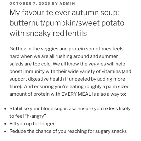
POSTED
OCTOBER 7, 2025
BY
ADMIN
ON
My favourite ever autumn soup:
butternut/pumpkin/sweet potato
with sneaky red lentils
Getting in the veggies and protein sometimes feels
hard when we are all rushing around and summer
salads are too cold. We all know the veggies will help
boost immunity with their wide variety of vitamins (and
support digestive health if unpeeled by adding more
fibre). And ensuring you’re eating roughly a palm sized
amount of protein with EVERY MEAL is also a way to:
Stabilise your blood sugar: aka ensure you’re less likely
to feel “h-angry”
Fill you up for longer
Reduce the chance of you reaching for sugary snacks