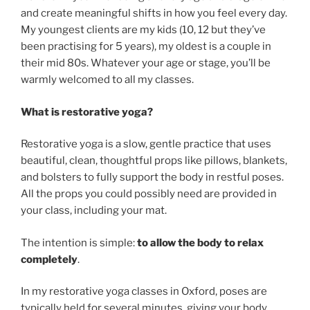
and create meaningful shifts in how you feel every day.
My youngest clients are my kids (10, 12 but they’ve
been practising for 5 years), my oldest is a couple in
their mid 80s. Whatever your age or stage, you’ll be
warmly welcomed to all my classes.
What is restorative yoga?
Restorative yoga is a slow, gentle practice that uses
beautiful, clean, thoughtful props like pillows, blankets,
and bolsters to fully support the body in restful poses.
All the props you could possibly need are provided in
your class, including your mat.
The intention is simple:
to allow the body to relax
completely
.
In my restorative yoga classes in Oxford, poses are
typically held for several minutes, giving your body