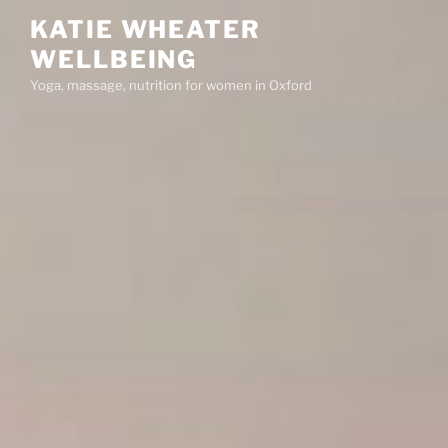
Skip
KATIE WHEATER
to
WELLBEING
content
Yoga, massage, nutrition for women in Oxford