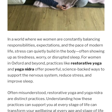
In a world where we women are constantly balancing
responsibilities, expectations, and the pace of modern
life, stress can quietly build in the body—often showing
up as tiredness, worry, or disrupted sleep. For women
in Oxford and beyond, practices like
restorative yoga
and
yoga nidra
offer powerful, science-backed ways to
support the nervous system, reduce stress, and
improve sleep.
Often misunderstood, restorative yoga and yoga nidra
are distinct practices. Understanding how these
practices can support you at every stage of life can
transform your wellbeing at every age and stage of life