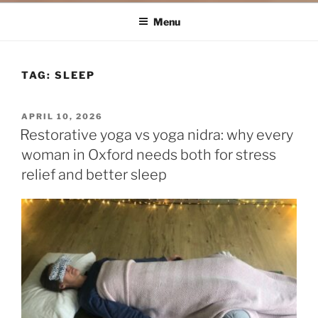
Menu
TAG:
SLEEP
POSTED
APRIL 10, 2026
ON
Restorative yoga vs yoga nidra: why every
woman in Oxford needs both for stress
relief and better sleep