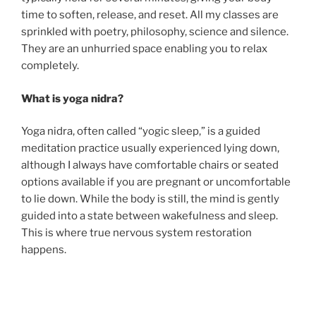
time to soften, release, and reset. All my classes are
sprinkled with poetry, philosophy, science and silence.
They are an unhurried space enabling you to relax
completely.
What is yoga nidra?
Yoga nidra, often called “yogic sleep,” is a guided
meditation practice usually experienced lying down,
although I always have comfortable chairs or seated
options available if you are pregnant or uncomfortable
to lie down. While the body is still, the mind is gently
guided into a state between wakefulness and sleep.
This is where true nervous system restoration
happens.
Yoga nidra is a powerful tool for
stress relief and
better sleep.